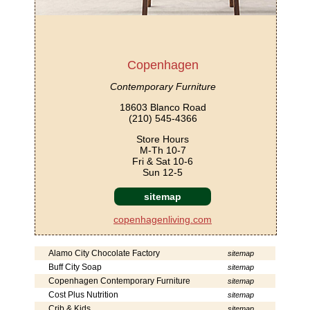
Copenhagen
Contemporary Furniture
18603 Blanco Road
(210) 545-4366
Store Hours
M-Th 10-7
Fri & Sat 10-6
Sun 12-5
sitemap
copenhagenliving.com
Alamo City Chocolate Factory
sitemap
Buff City Soap
sitemap
Copenhagen Contemporary Furniture
sitemap
Cost Plus Nutrition
sitemap
Crib & Kids
sitemap