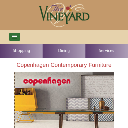
Shopping
Dining
Services
Copenhagen Contemporary Furniture