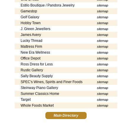
Estilo Boutique / Pandora Jewelry
sitemap
Gamestop
sitemap
Golf Galaxy
sitemap
Hobby Town
sitemap
J. Green Jewellers
sitemap
James Avery
sitemap
Lucky Thread
sitemap
Mattress Firm
sitemap
New Era Wellness
sitemap
Office Depot
sitemap
Ross Dress for Less
sitemap
Rustic Gallery
sitemap
Sally Beauty Supply
sitemap
SPEC's Wines, Spirits and Finer Foods
sitemap
Steinway Piano Gallery
sitemap
Summer Classics Home
sitemap
Target
sitemap
Whole Foods Market
sitemap
Main Directory