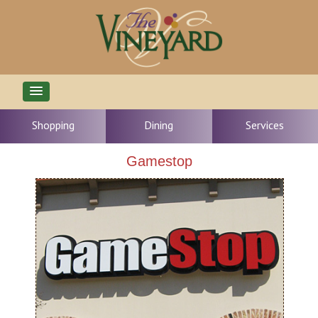
Shopping
Dining
Services
Gamestop