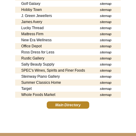
Golf Galaxy
sitemap
Hobby Town
sitemap
J. Green Jewellers
sitemap
James Avery
sitemap
Lucky Thread
sitemap
Mattress Firm
sitemap
New Era Wellness
sitemap
Office Depot
sitemap
Ross Dress for Less
sitemap
Rustic Gallery
sitemap
Sally Beauty Supply
sitemap
SPEC's Wines, Spirits and Finer Foods
sitemap
Steinway Piano Gallery
sitemap
Summer Classics Home
sitemap
Target
sitemap
Whole Foods Market
sitemap
Main Directory