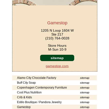
Gamestop
1205 N Loop 1604 W
Ste 217
(210) 764-0028
Store Hours
M-Sun 10-9
sitemap
gamestop.com
Alamo City Chocolate Factory
sitemap
Buff City Soap
sitemap
Copenhagen Contemporary Furniture
sitemap
Cost Plus Nutrition
sitemap
Crib & Kids
sitemap
Estilo Boutique / Pandora Jewelry
sitemap
Gamestop
sitemap