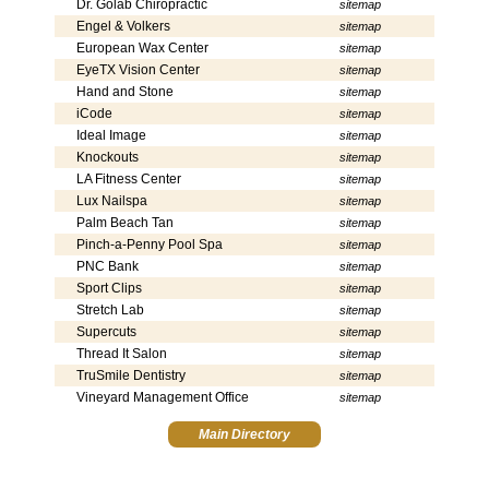
Dr. Golab Chiropractic
sitemap
Engel & Volkers
sitemap
European Wax Center
sitemap
EyeTX Vision Center
sitemap
Hand and Stone
sitemap
iCode
sitemap
Ideal Image
sitemap
Knockouts
sitemap
LA Fitness Center
sitemap
Lux Nailspa
sitemap
Palm Beach Tan
sitemap
Pinch-a-Penny Pool Spa
sitemap
PNC Bank
sitemap
Sport Clips
sitemap
Stretch Lab
sitemap
Supercuts
sitemap
Thread It Salon
sitemap
TruSmile Dentistry
sitemap
Vineyard Management Office
sitemap
Main Directory