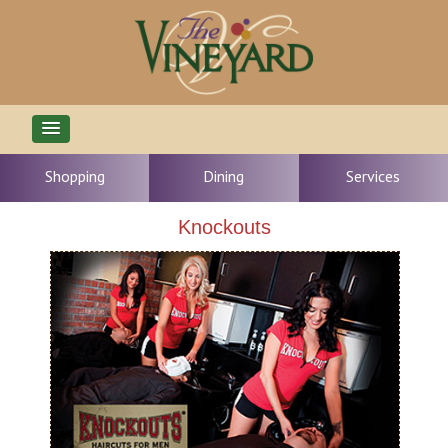
Shopping
Dining
Services
Knockouts