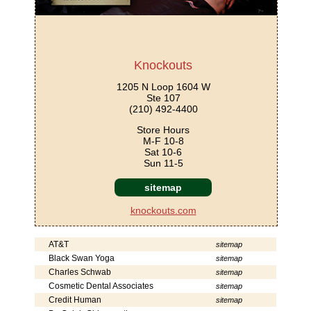
Knockouts
1205 N Loop 1604 W
Ste 107
(210) 492-4400
Store Hours
M-F 10-8
Sat 10-6
Sun 11-5
sitemap
knockouts.com
AT&T
sitemap
Black Swan Yoga
sitemap
Charles Schwab
sitemap
Cosmetic Dental Associates
sitemap
Credit Human
sitemap