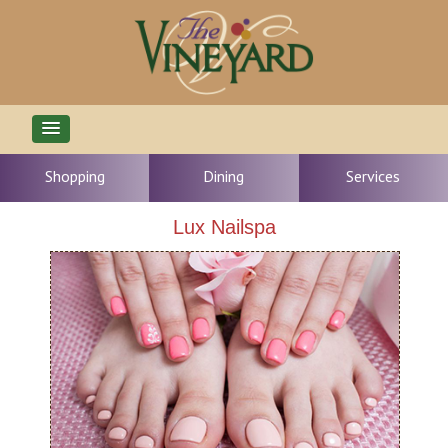
Shopping
Dining
Services
Lux Nailspa