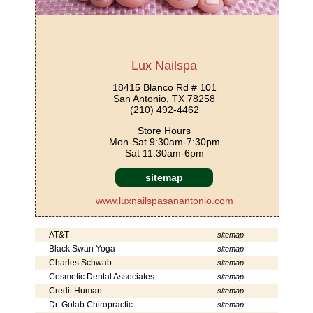
Lux Nailspa
18415 Blanco Rd # 101
San Antonio, TX 78258
(210) 492-4462
Store Hours
Mon-Sat 9:30am-7:30pm
Sat 11:30am-6pm
sitemap
www.luxnailspasanantonio.com
AT&T
sitemap
Black Swan Yoga
sitemap
Charles Schwab
sitemap
Cosmetic Dental Associates
sitemap
Credit Human
sitemap
Dr. Golab Chiropractic
sitemap