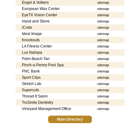
Engel & Volkers
sitemap
European Wax Center
sitemap
EyeTX Vision Center
sitemap
Hand and Stone
sitemap
iCode
sitemap
Ideal Image
sitemap
Knockouts
sitemap
LA Fitness Center
sitemap
Lux Nailspa
sitemap
Palm Beach Tan
sitemap
Pinch-a-Penny Pool Spa
sitemap
PNC Bank
sitemap
Sport Clips
sitemap
Stretch Lab
sitemap
Supercuts
sitemap
Thread It Salon
sitemap
TruSmile Dentistry
sitemap
Vineyard Management Office
sitemap
Main Directory