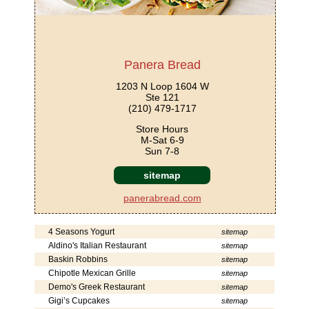
Panera Bread
1203 N Loop 1604 W
Ste 121
(210) 479-1717
Store Hours
M-Sat 6-9
Sun 7-8
sitemap
panerabread.com
4 Seasons Yogurt
sitemap
Aldino's Italian Restaurant
sitemap
Baskin Robbins
sitemap
Chipotle Mexican Grille
sitemap
Demo's Greek Restaurant
sitemap
Gigi’s Cupcakes
sitemap