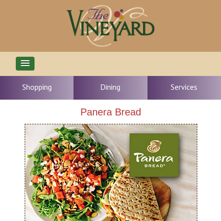
Shopping
Dining
Services
Panera Bread