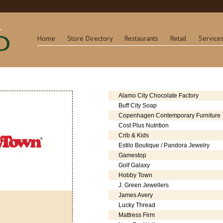
Home
Store Directory
Restaurants
Retail
Service
Alamo City Chocolate Factory
Buff City Soap
Copenhagen Contemporary Furniture
Cost Plus Nutrition
Crib & Kids
Estilo Boutique / Pandora Jewelry
Gamestop
Golf Galaxy
Hobby Town
J. Green Jewellers
James Avery
Lucky Thread
Mattress Firm