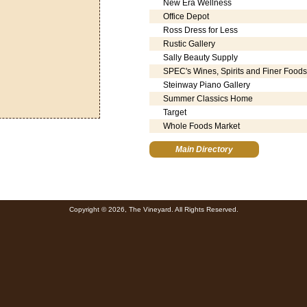
New Era Wellness
Office Depot
Ross Dress for Less
Rustic Gallery
Sally Beauty Supply
SPEC's Wines, Spirits and Finer Foods
Steinway Piano Gallery
Summer Classics Home
Target
Whole Foods Market
Main Directory
Copyright © 2026, The Vineyard. All Rights Reserved.