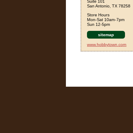
Suite 101
San Antonio, TX 78258
Store Hours
Mon-Sat 10am-7pm
Sun 12-5pm
sitemap
www.hobbytown.com