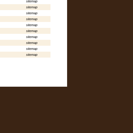
sitemap
sitemap
sitemap
sitemap
sitemap
sitemap
sitemap
sitemap
sitemap
sitemap