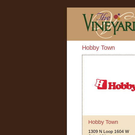
Hobby Town
Hobby Town
1309 N Loop 1604 W