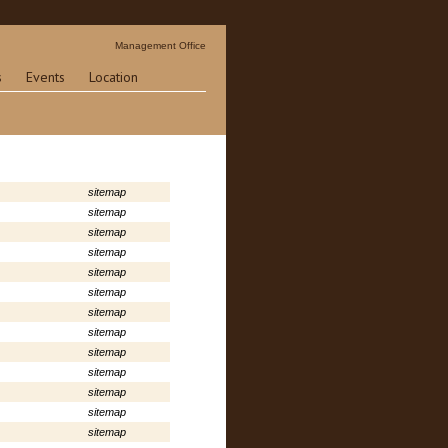
Management Office
s
Events
Location
sitemap
sitemap
sitemap
sitemap
sitemap
sitemap
sitemap
sitemap
sitemap
sitemap
sitemap
sitemap
sitemap